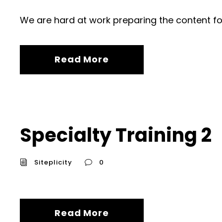
We are hard at work preparing the content fo
Read More
Specialty Training 2
Siteplicity
0
Read More