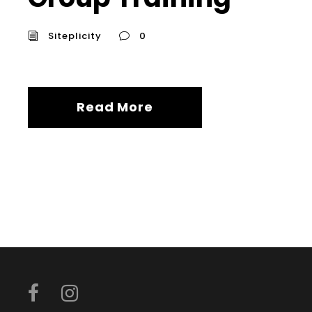
Siteplicity
0
Read More