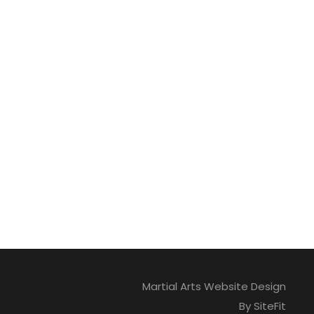
Martial Arts Website Design
By SiteFit