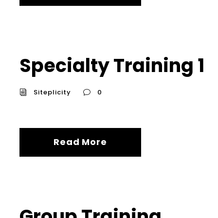
Specialty Training 1
Siteplicity
0
Read More
Group Training