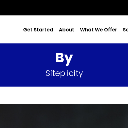
Get Started
About
What We Offer
S
By
Siteplicity