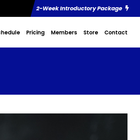
2-Week Introductory Package
chedule
Pricing
Members
Store
Contact