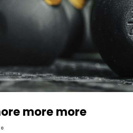
ore more more
0