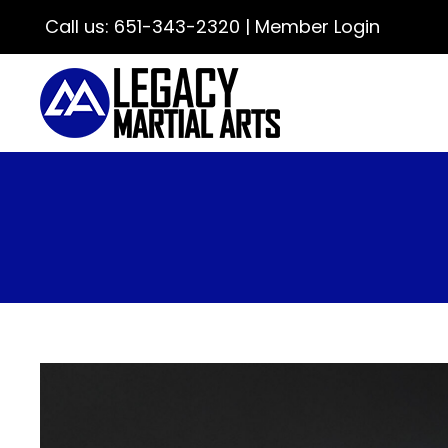
Call us:
651-343-2320
|
Member Login