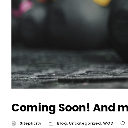
Coming Soon! And m
Siteplicity
Blog
,
Uncategorized
,
WOD