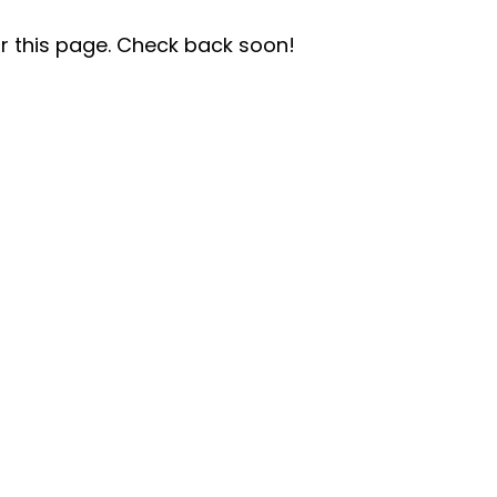
r this page. Check back soon!