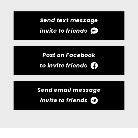
Send text message
invite to friends
Post on Facebook
to invite friends
Send email message
invite to friends