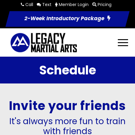
Call
Text
Member Login
Pricing
2-Week Introductory Package
Schedule
Invite your friends
It's always more fun to train
with friends