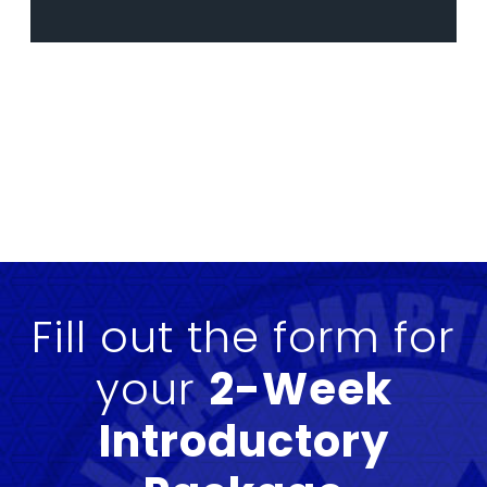
Fill out the form for
your
2-Week
Introductory