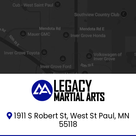
1911 S Robert St, West St Paul, MN
55118