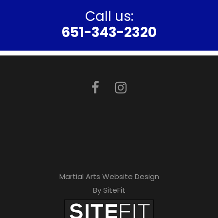
Call us:
651-343-2320
Martial Arts Website Design
By SiteFit