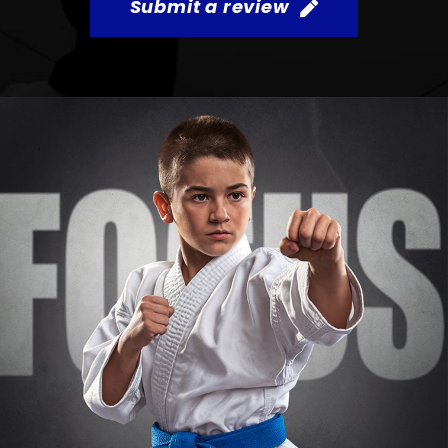
Submit a review