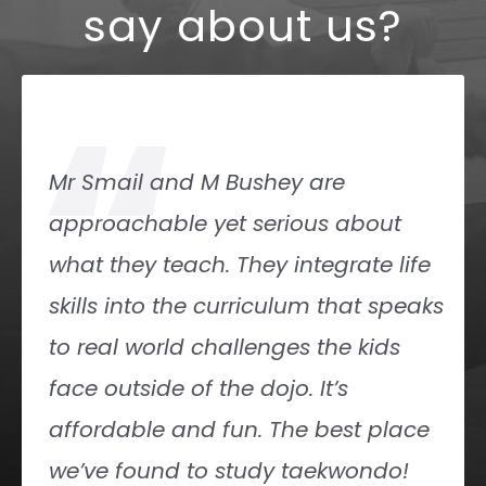
say about us?
“
Friendly, knowledgeable Instructors!
Great location! Great place to train!
Demitra Shade