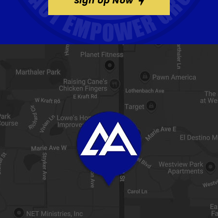
Sign Up Now