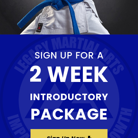
SIGN UP FOR A
2 WEEK
INTRODUCTORY
PACKAGE