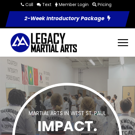
Call
Text
Member Login
Pricing
2-Week Introductory Package
MARTIAL ARTS IN WEST ST. PAUL
IMPACT.