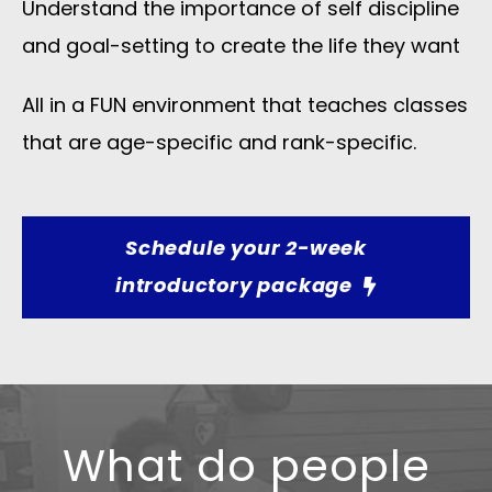
Understand the importance of self discipline
and goal-setting to create the life they want
All in a FUN environment that teaches classes
that are age-specific and rank-specific.​
Schedule your 2-week
introductory package
What do people