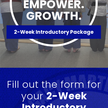
EMPOWER.
GROWTH.
2-Week Introductory Package
Fill out the form for
your
2-Week
Introductory