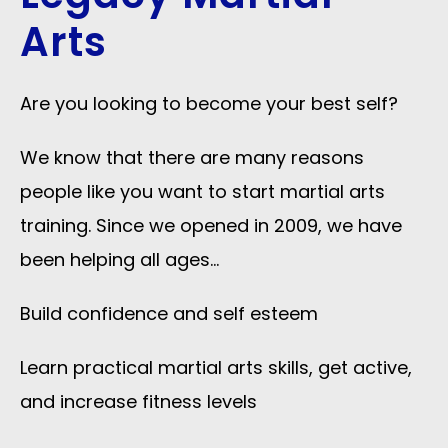
Arts
Are you looking to become your best self?
We know that there are many reasons
people like you want to start martial arts
training. Since we opened in 2009, we have
been helping all ages…
Build confidence and self esteem
Learn practical martial arts skills, get active,
and increase fitness levels