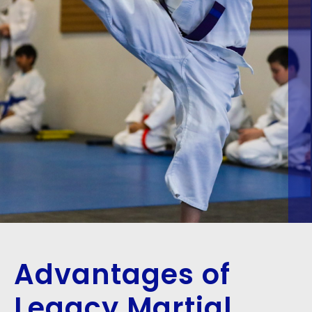
Advantages of
Legacy Martial