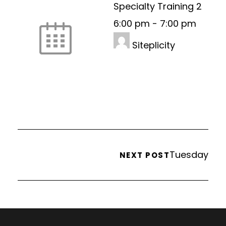
Specialty Training 2
6:00 pm
-
7:00 pm
Siteplicity
Tuesday
NEXT POST