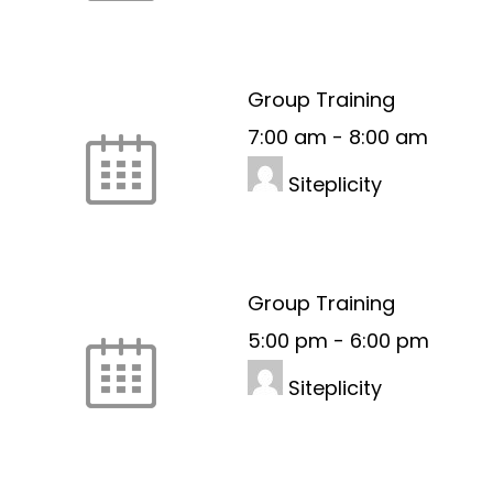
Group Training
7:00 am
-
8:00 am
Siteplicity
Group Training
5:00 pm
-
6:00 pm
Siteplicity