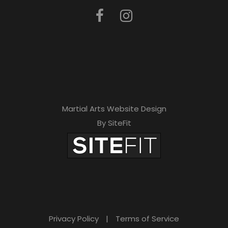
Martial Arts Website Design
By SiteFit
Privacy Policy
|
Terms of Service