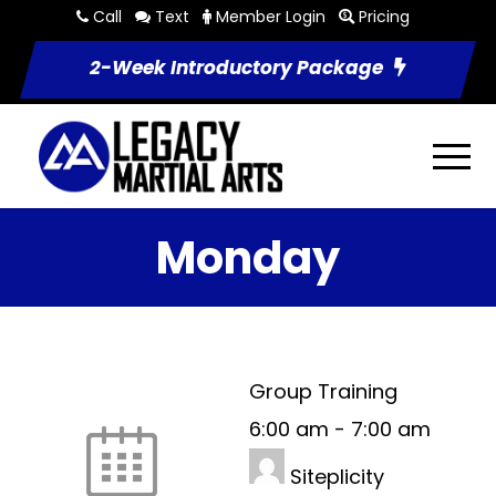
Call
Text
Member Login
Pricing
2-Week Introductory Package
Monday
Group Training
6:00 am
-
7:00 am
Siteplicity