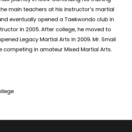
he main teachers at his instructor’s martial
 and eventually opened a Taekwondo club in
ructor in 2005. After college, he moved to
pened Legacy Martial Arts in 2009. Mr. Smail
me competing in amateur Mixed Martial Arts.
llege