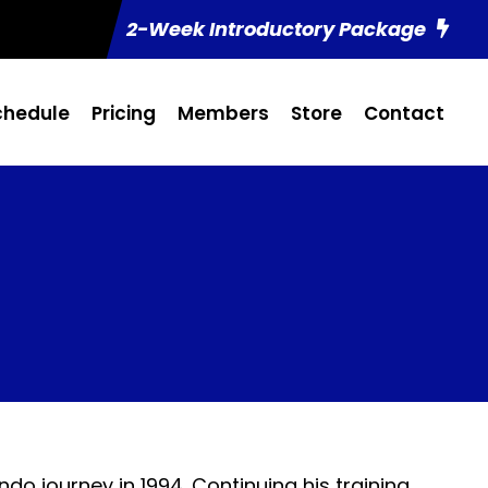
2-Week Introductory Package
chedule
Pricing
Members
Store
Contact
do journey in 1994. Continuing his training