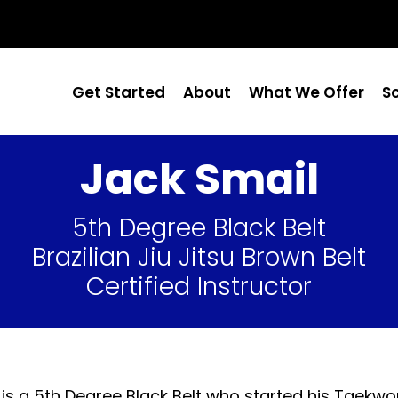
Get Started
About
What We Offer
S
Jack Smail
5th Degree Black Belt
Brazilian Jiu Jitsu Brown Belt
Certified Instructor
 is a 5th Degree Black Belt who started his Taekwon