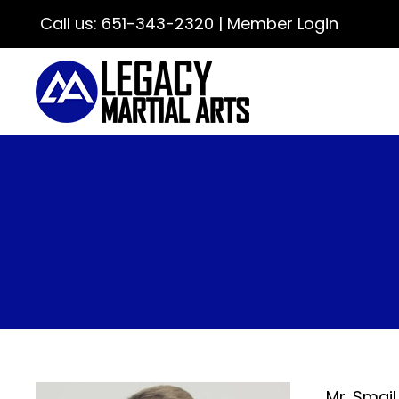
Call us:
651-343-2320
|
Member Login
Mr. Smail