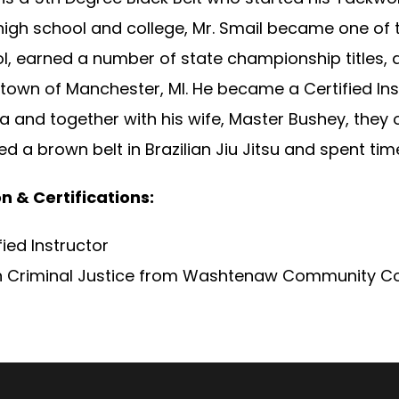
igh school and college, Mr. Smail became one of t
ol, earned a number of state championship titles,
own of Manchester, MI. He became a Certified Inst
 and together with his wife, Master Bushey, they o
d a brown belt in Brazilian Jiu Jitsu and spent ti
n & Certifications:
fied Instructor
 in Criminal Justice from Washtenaw Community Co