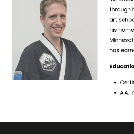
through h
art scho
his homet
Minnesota
has earne
Educatio
Certi
A.A.