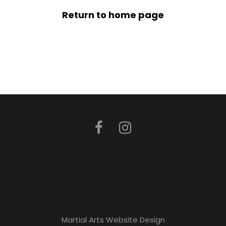
Return to home page
Martial Arts Website Design