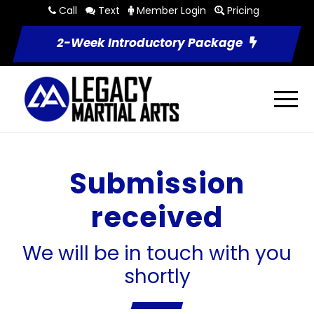
Call
Text
Member Login
Pricing
2-Week Introductory Package
Submission
received
We will be in touch with you
shortly