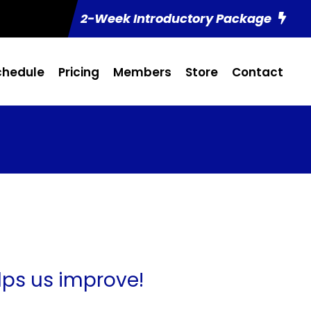
2-Week Introductory Package
chedule
Pricing
Members
Store
Contact
lps us improve!