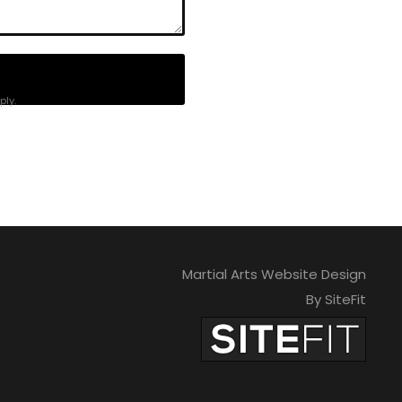
ly.
Martial Arts Website Design
By SiteFit