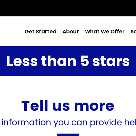
Get Started
About
What We Offer
S
Less than 5 stars
Tell us more
 information you can provide he