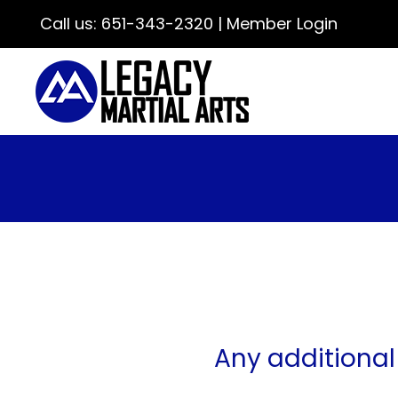
Call us:
651-343-2320
|
Member Login
Any additional