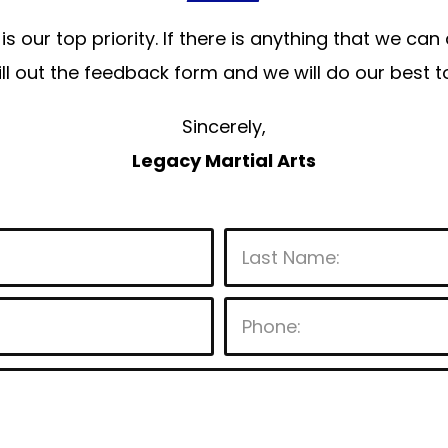
is our top priority. If there is anything that we ca
 fill out the feedback form and we will do our bes
Sincerely,
Legacy Martial Arts
P
l
e