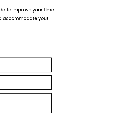
n do to improve your time
t to accommodate you!