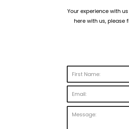
Your experience with us 
here with us, please