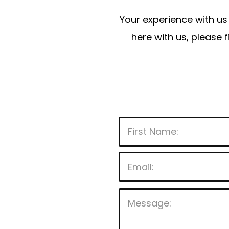
Your experience with us 
here with us, please