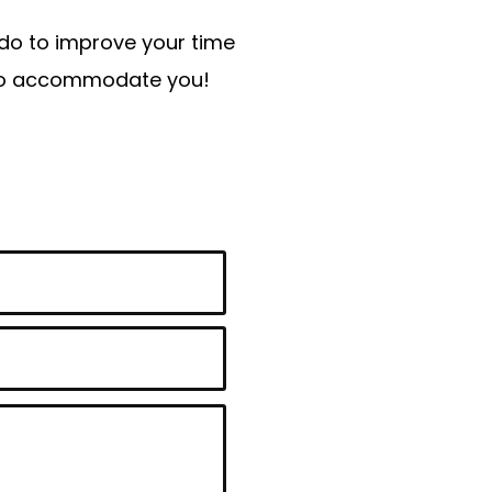
n do to improve your time
t to accommodate you!