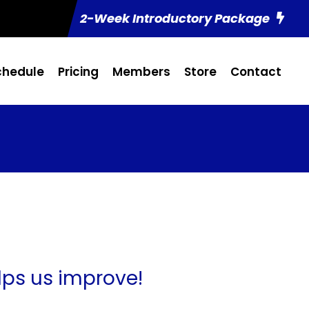
2-Week Introductory Package
chedule
Pricing
Members
Store
Contact
lps us improve!