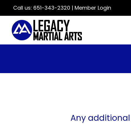
Call us:
651-343-2320
|
Member Login
Any additional