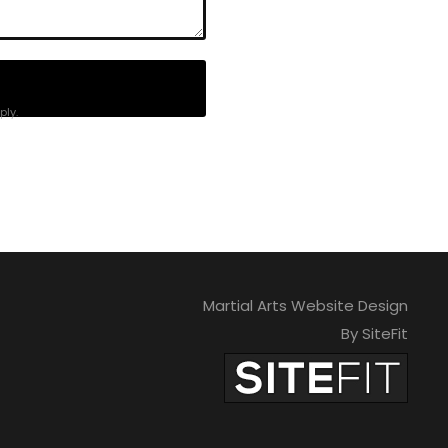
ly.
Martial Arts Website Design
By SiteFit