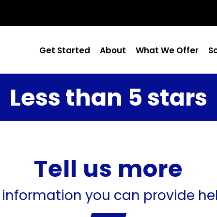
Get Started
About
What We Offer
S
Less than 5 stars
Tell us more
 information you can provide he