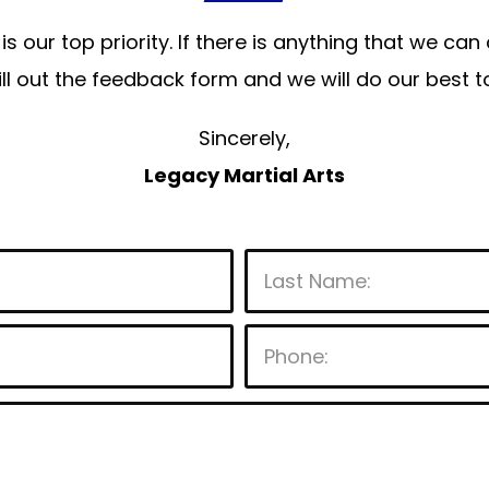
is our top priority. If there is anything that we ca
 fill out the feedback form and we will do our bes
Sincerely,
Legacy Martial Arts
P
l
e