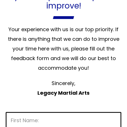
improve!
Your experience with us is our top priority. If
there is anything that we can do to improve
your time here with us, please fill out the
feedback form and we will do our best to
accommodate you!
Sincerely,
Legacy Martial Arts