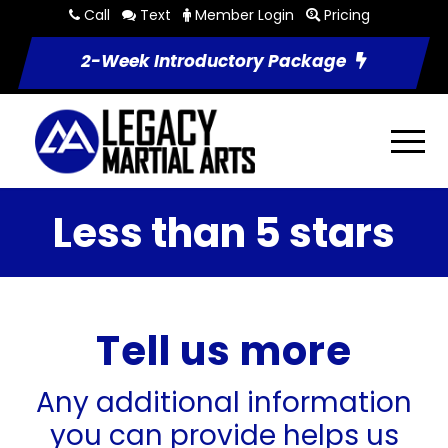
Call
Text
Member Login
Pricing
2-Week Introductory Package
Less than 5 stars
Tell us more
Any additional information
you can provide helps us